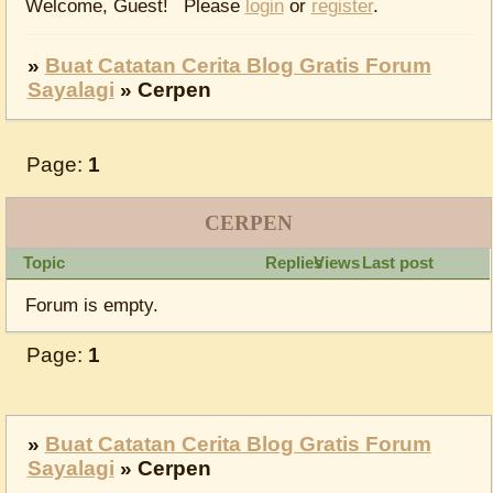
Welcome, Guest!
Please
login
or
register
.
»
Buat Catatan Cerita Blog Gratis Forum
Sayalagi
»
Cerpen
Page:
1
CERPEN
Topic
Replies
Views
Last post
Forum is empty.
Page:
1
»
Buat Catatan Cerita Blog Gratis Forum
Sayalagi
»
Cerpen