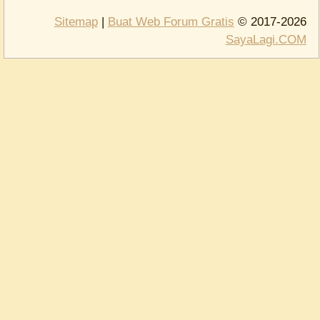
Sitemap
|
Buat Web Forum Gratis
© 2017-2026
SayaLagi.COM